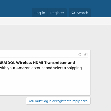
Log in
Register
Search
#1
RAIDOL Wireless HDMI Transmitter and
ith your Amazon account and select a shipping
You must log in or register to reply here.