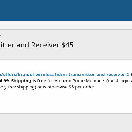
tter and Receiver $45
m/offers/braidol-wireless-hdmi-transmitter-and-receiver-2
B
4.99
.
Shipping is free
for Amazon Prime Members (must login w
ply free shipping) or is otherwise $6 per order.