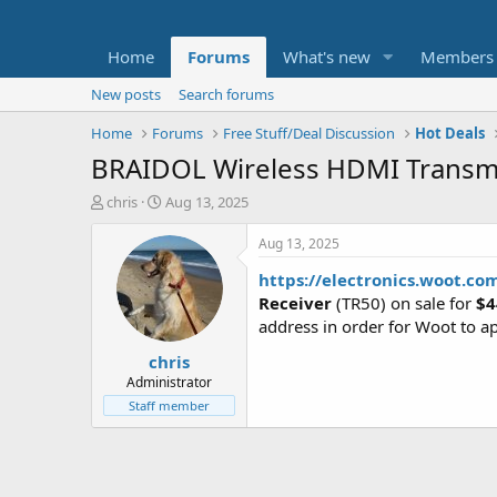
Home
Forums
What's new
Members
New posts
Search forums
Home
Forums
Free Stuff/Deal Discussion
Hot Deals
BRAIDOL Wireless HDMI Transmi
T
S
chris
Aug 13, 2025
h
t
r
a
Aug 13, 2025
e
r
https://electronics.woot.co
a
t
d
d
Receiver
(TR50) on sale for
$4
s
a
address in order for Woot to ap
t
t
chris
a
e
r
Administrator
t
Staff member
e
r