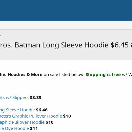
Bros. Batman Long Sleeve Hoodie $6.45
hic Hoodies & More
on sale listed below.
Shipping is free
w/ W
s w/ Slippers
$3.89
ng Sleeve Hoodie
$6.46
cters Graphic Pullover Hoodie
$10
aphic Pullover Hoodie
$10
Tie Dye Hoodie
$11