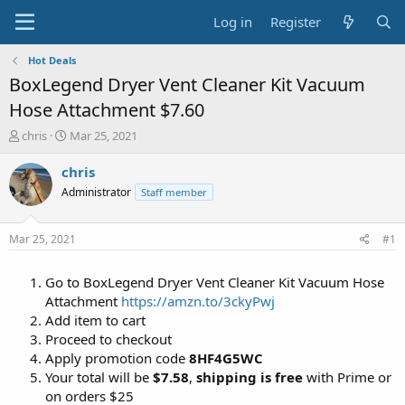
Log in
Register
Hot Deals
BoxLegend Dryer Vent Cleaner Kit Vacuum
Hose Attachment $7.60
T
S
chris
Mar 25, 2021
h
t
r
a
chris
e
r
Administrator
Staff member
a
t
d
d
s
a
Mar 25, 2021
#1
t
t
a
e
Go to BoxLegend Dryer Vent Cleaner Kit Vacuum Hose
r
t
Attachment
https://amzn.to/3ckyPwj
e
Add item to cart
r
Proceed to checkout
Apply promotion code
8HF4G5WC
Your total will be
$7.58
,
shipping is free
with Prime or
on orders $25