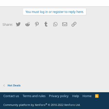
You must log in or register to reply here.
Twitter
Reddit
Pinterest
Tumblr
WhatsApp
Email
Link
Share:
Hot Deals
Contact us
Terms and rules
Privacy policy
Help
Home
R
S
S
®
Community platform by XenForo
© 2010-2022 XenForo Ltd.