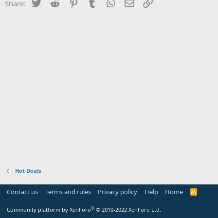
Twitter
Reddit
Pinterest
Tumblr
WhatsApp
Email
Link
Share:
Hot Deals
Contact us
Terms and rules
Privacy policy
Help
Home
R
S
S
®
Community platform by XenForo
© 2010-2022 XenForo Ltd.