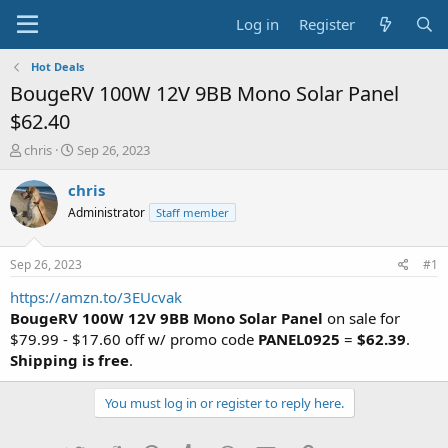
Log in
Register
Hot Deals
BougeRV 100W 12V 9BB Mono Solar Panel
$62.40
T
S
chris
Sep 26, 2023
h
t
r
a
chris
e
r
Administrator
Staff member
a
t
d
d
s
a
Sep 26, 2023
#1
t
t
a
e
https://amzn.to/3EUcvak
r
BougeRV 100W 12V 9BB Mono Solar Panel
on sale for
t
$79.99 - $17.60 off w/ promo code
PANEL0925
=
$62.39
.
e
Shipping is free
.
r
You must log in or register to reply here.