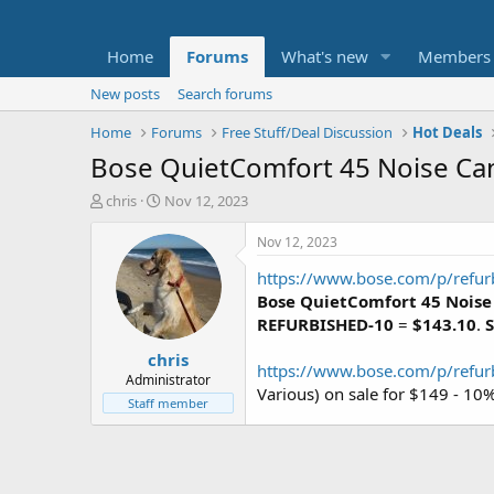
Home
Forums
What's new
Members
New posts
Search forums
Home
Forums
Free Stuff/Deal Discussion
Hot Deals
Bose QuietComfort 45 Noise Can
T
S
chris
Nov 12, 2023
h
t
r
a
Nov 12, 2023
e
r
https://www.bose.com/p/refu
a
t
d
d
Bose QuietComfort 45 Noise
s
a
REFURBISHED-10
=
$143.10
.
S
t
t
chris
a
e
https://www.bose.com/p/ref
r
Administrator
Various) on sale for $149 - 1
t
Staff member
e
r