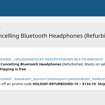
celling Bluetooth Headphones (Refurbi
rbished/...refurbished/QC45-HEADPHONEARN-BLK-FR-WW.html?
 Cancelling Bluetooth Headphones
(Refurbished, Black) on s
hipping is free
.
urbished/...Xww&utm_source=Commission+Junction&utm_mediu
0% off w/ promo code
HOLIDAY-REFURBISHED-10
=
$134.10
.
Ship