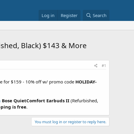
Log in
Register
Search
shed, Black) $143 & More
#1
ale for $159 - 10% off w/ promo code
HOLIDAY-
m
Bose QuietComfort Earbuds II
(Refurbished,
ping is free
.
You must log in or register to reply here.