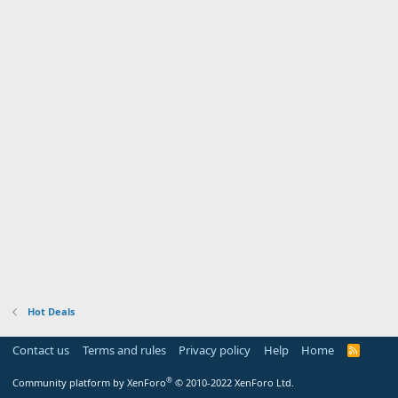
Hot Deals
Contact us
Terms and rules
Privacy policy
Help
Home
R
S
S
®
Community platform by XenForo
© 2010-2022 XenForo Ltd.