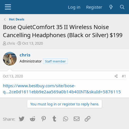
Log in
Register
Hot Deals
Bose QuietComfort 35 II Wireless Noise
Cancelling Headphones (Black or Silver) $199
T
S
chris
Oct 13, 2020
h
t
r
a
chris
e
r
Administrator
Staff member
a
t
d
d
s
a
Oct 13, 2020
#1
t
t
a
e
https://www.bestbuy.com/site/bose-
r
q...2ce0d1611ebb9e2aa569a0b14b40INT&skuId=5876115
t
e
You must log in or register to reply here.
r
Twitter
Reddit
Pinterest
Tumblr
WhatsApp
Email
Link
Share: