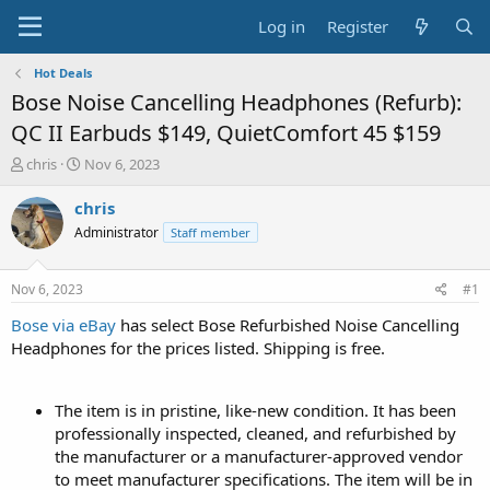
Log in
Register
Hot Deals
Bose Noise Cancelling Headphones (Refurb):
QC II Earbuds $149, QuietComfort 45 $159
T
S
chris
Nov 6, 2023
h
t
r
a
chris
e
r
Administrator
Staff member
a
t
d
d
s
a
Nov 6, 2023
#1
t
t
a
e
Bose via eBay
has select Bose Refurbished Noise Cancelling
r
Headphones for the prices listed. Shipping is free.
t
e
r
The item is in pristine, like-new condition. It has been
professionally inspected, cleaned, and refurbished by
the manufacturer or a manufacturer-approved vendor
to meet manufacturer specifications. The item will be in