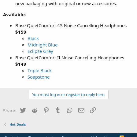
new packaging with original or new accessories.
Available:
Bose QuietComfort 45 Noise Cancelling Headphones
$159
Black
Midnight Blue
Eclipse Grey
Bose QuietComfort II Noise Cancelling Headphones
$149
Triple Black
Soapstone
You must log in or register to reply here.
Twitter
Reddit
Pinterest
Tumblr
WhatsApp
Email
Link
Share:
Hot Deals