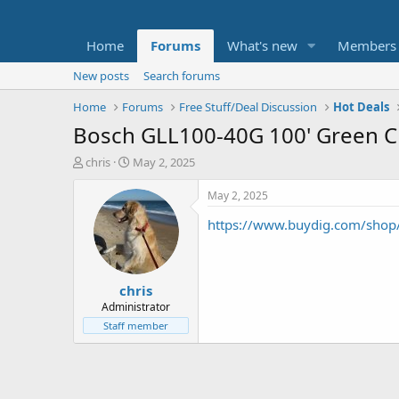
Home
Forums
What's new
Members
New posts
Search forums
Home
Forums
Free Stuff/Deal Discussion
Hot Deals
Bosch GLL100-40G 100' Green Cr
T
S
chris
May 2, 2025
h
t
r
a
May 2, 2025
e
r
https://www.buydig.com/shop/
a
t
d
d
s
a
t
t
chris
a
e
r
Administrator
t
Staff member
e
r