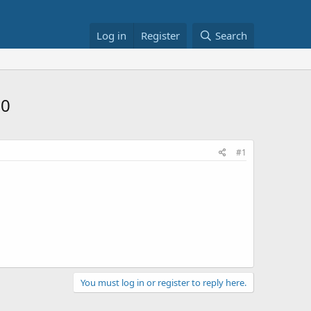
Log in
Register
Search
50
#1
You must log in or register to reply here.