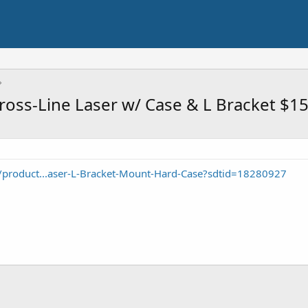
oss-Line Laser w/ Case & L Bracket $1
product...aser-L-Bracket-Mount-Hard-Case?sdtid=18280927