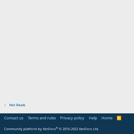
Hot Deals
Contact us
Terms and rules
Privacy policy
Help
Home
R
S
S
®
Community platform by XenForo
© 2010-2022 XenForo Ltd.