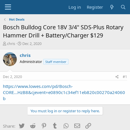
Log in
Register
Hot Deals
Bosch Bulldog Core 18V 3/4" SDS-Plus Rotary
Hammer Drill + Battery/Charger $129
T
S
chris
Dec 2, 2020
h
t
r
a
chris
e
r
Administrator
Staff member
a
t
d
d
s
a
Dec 2, 2020
#1
t
t
a
e
https://www.lowes.com/pd/Bosch-
r
CORE...HzB8&cjevent=e0890c1c34ef11eb820c00270a24060
t
b
e
r
You must log in or register to reply here.
Twitter
Reddit
Pinterest
Tumblr
WhatsApp
Email
Link
Share: