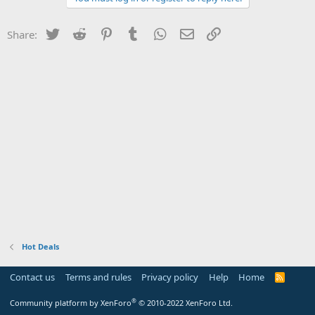
Twitter
Reddit
Pinterest
Tumblr
WhatsApp
Email
Link
Share:
Hot Deals
Contact us
Terms and rules
Privacy policy
Help
Home
R
S
S
®
Community platform by XenForo
© 2010-2022 XenForo Ltd.