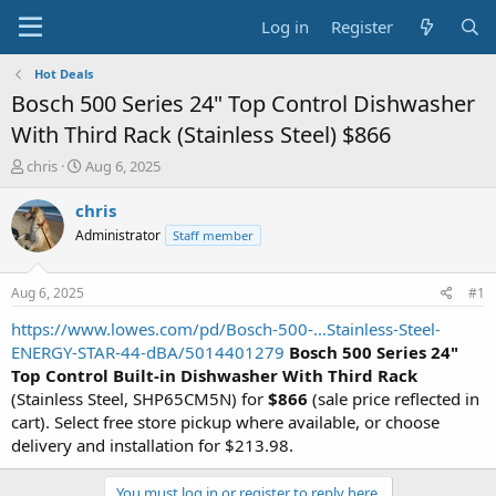
Log in
Register
Hot Deals
Bosch 500 Series 24" Top Control Dishwasher
With Third Rack (Stainless Steel) $866
T
S
chris
Aug 6, 2025
h
t
r
a
chris
e
r
Administrator
Staff member
a
t
d
d
s
a
Aug 6, 2025
#1
t
t
a
e
https://www.lowes.com/pd/Bosch-500-...Stainless-Steel-
r
ENERGY-STAR-44-dBA/5014401279
Bosch 500 Series 24"
t
Top Control Built-in Dishwasher With Third Rack
e
(Stainless Steel, SHP65CM5N) for
$866
(sale price reflected in
r
cart). Select free store pickup where available, or choose
delivery and installation for $213.98.
You must log in or register to reply here.