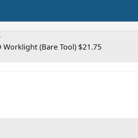
Worklight (Bare Tool) $21.75