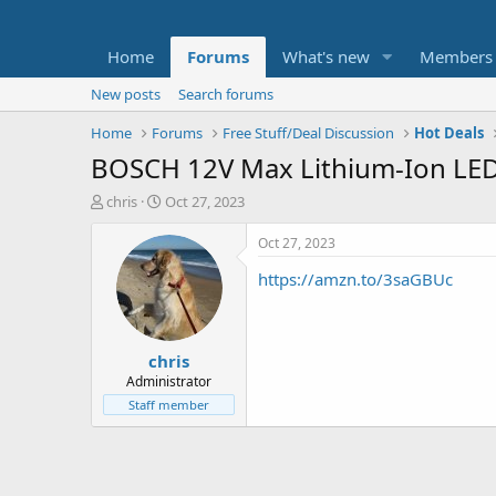
Home
Forums
What's new
Members
New posts
Search forums
Home
Forums
Free Stuff/Deal Discussion
Hot Deals
BOSCH 12V Max Lithium-Ion LED 
T
S
chris
Oct 27, 2023
h
t
r
a
Oct 27, 2023
e
r
https://amzn.to/3saGBUc
a
t
d
d
s
a
t
t
chris
a
e
r
Administrator
t
Staff member
e
r