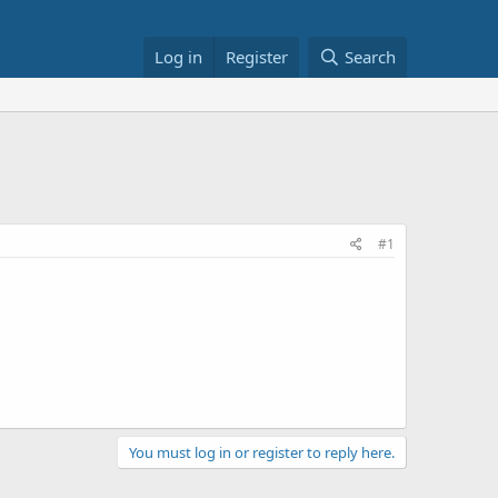
Log in
Register
Search
#1
You must log in or register to reply here.