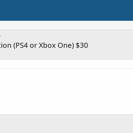
tion (PS4 or Xbox One) $30