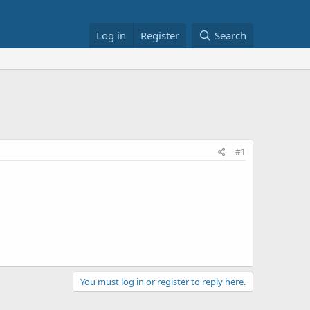
Log in
Register
Search
#1
You must log in or register to reply here.