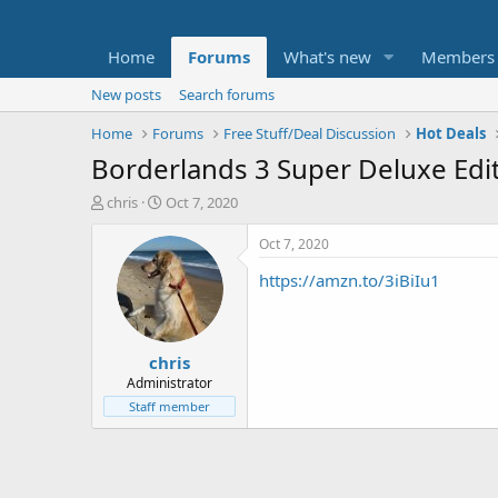
Home
Forums
What's new
Members
New posts
Search forums
Home
Forums
Free Stuff/Deal Discussion
Hot Deals
Borderlands 3 Super Deluxe Edi
T
S
chris
Oct 7, 2020
h
t
r
a
Oct 7, 2020
e
r
https://amzn.to/3iBiIu1
a
t
d
d
s
a
t
t
chris
a
e
r
Administrator
t
Staff member
e
r