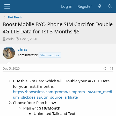
Log in
Register
Hot Deals
Boost Mobile BYO Phone SIM Card for Double
4G LTE Data for 1st 3-Months $5
T
S
chris
Dec 5, 2020
h
t
r
a
chris
e
r
Administrator
Staff member
a
t
d
d
s
a
Dec 5, 2020
#1
t
t
a
e
Buy this Sim Card which will Double your 4G LTE Data
r
t
for your first 3 months.
e
https://boostsims.com/promo/simprom...st&utm_medi
r
um=slickdeals&utm_source=affiliate
Choose Your Plan below
Plan #1:
$10/Month
Unlimited Talk and Text