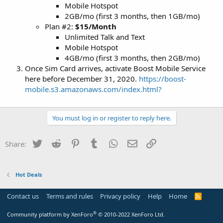
Mobile Hotspot
2GB/mo (first 3 months, then 1GB/mo)
Plan #2:
$15/Month
Unlimited Talk and Text
Mobile Hotspot
4GB/mo (first 3 months, then 2GB/mo)
Once Sim Card arrives, activate Boost Mobile Service
here before December 31, 2020.
https://boost-
mobile.s3.amazonaws.com/index.html?
You must log in or register to reply here.
Twitter
Reddit
Pinterest
Tumblr
WhatsApp
Email
Link
Share:
Hot Deals
Contact us
Terms and rules
Privacy policy
Help
Home
R
S
S
®
Community platform by XenForo
© 2010-2022 XenForo Ltd.