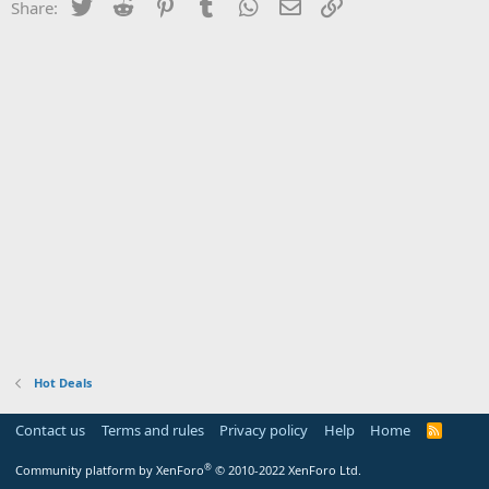
Twitter
Reddit
Pinterest
Tumblr
WhatsApp
Email
Link
Share:
Hot Deals
Contact us
Terms and rules
Privacy policy
Help
Home
R
S
S
®
Community platform by XenForo
© 2010-2022 XenForo Ltd.