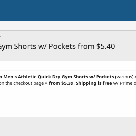
 Gym Shorts w/ Pockets from $5.40
o Men's Athletic Quick Dry Gym Shorts w/ Pockets
(various) 
n the checkout page =
from $5.39
.
Shipping is free
w/ Prime o