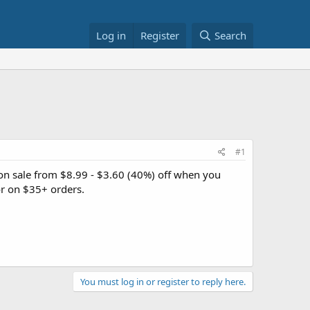
Log in
Register
Search
#1
on sale from $8.99 - $3.60 (40%) off when you
r on $35+ orders.
You must log in or register to reply here.