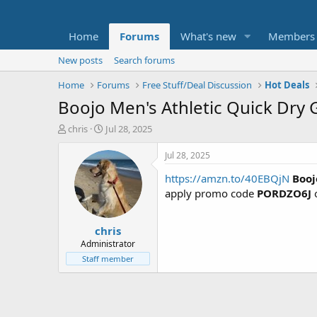
Home
Forums
What's new
Members
New posts
Search forums
Home
Forums
Free Stuff/Deal Discussion
Hot Deals
Boojo Men's Athletic Quick Dry
T
S
chris
Jul 28, 2025
h
t
r
a
Jul 28, 2025
e
r
https://amzn.to/40EBQjN
Booj
a
t
d
d
apply promo code
PORDZO6J
o
s
a
t
t
chris
a
e
r
Administrator
t
Staff member
e
r