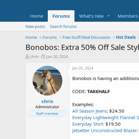
Home
Forums
What's new
Members
New posts
Search forums
Home
Forums
Free Stuff/Deal Discussion
Hot Deals
Bonobos: Extra 50% Off Sale Sty
T
S
chris
Jan 20, 2024
h
t
r
a
Jan 20, 2024
e
r
Bonobos is having an additiona
a
t
d
d
s
a
CODE:
TAKEHALF
t
t
chris
a
e
Examples:
r
Administrator
All Season Jeans
: $24.50
t
Staff member
Everyday Lightweight Flannel S
e
r
Everyday Shirt:
$19.50
Jetsetter Unconstructed Blazer