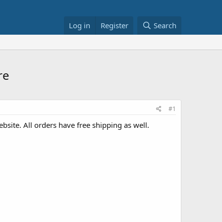
Log in
Register
Search
re
#1
site. All orders have free shipping as well.