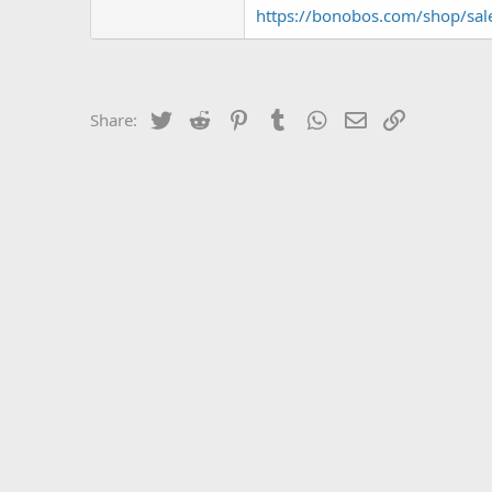
https://bonobos.com/shop/sal
Twitter
Reddit
Pinterest
Tumblr
WhatsApp
Email
Link
Share: