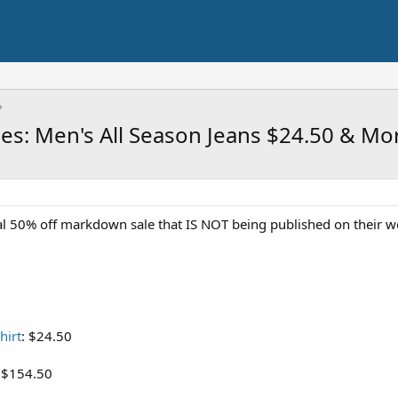
les: Men's All Season Jeans $24.50 & Mo
l 50% off markdown sale that IS NOT being published on their web
hirt
: $24.50
: $154.50