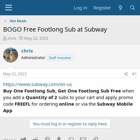
Log in
Register
Hot Deals
BOGO Free Footlong Sub at Subway
T
S
chris
May 22, 2023
h
t
r
a
chris
e
r
Administrator
Staff member
a
t
d
d
s
a
May 22, 2023
#1
t
t
a
e
https://www.subway.com/en-us
r
Buy One Footlong Sub, Get One Footlong Sub Free
when
t
you add a
Quantity of 2
subs to your cart and apply promo
e
code
FREEFL
for ordering
online
or via the
Subway Mobile
r
App
You must log in or register to reply here.
Twitter
Reddit
Pinterest
Tumblr
WhatsApp
Email
Link
Share: