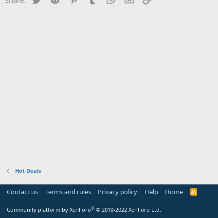
Hot Deals
Contact us
Terms and rules
Privacy policy
Help
Home
R
S
S
®
Community platform by XenForo
© 2010-2022 XenForo Ltd.