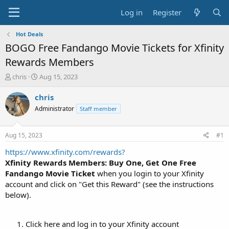
Log in
Register
Hot Deals
BOGO Free Fandango Movie Tickets for Xfinity
Rewards Members
T
S
chris
Aug 15, 2023
h
t
r
a
chris
e
r
Administrator
Staff member
a
t
d
d
s
a
Aug 15, 2023
#1
t
t
a
e
https://www.xfinity.com/rewards?
r
Xfinity Rewards Members: Buy One, Get One Free
t
Fandango Movie Ticket
when you login to your Xfinity
e
account and click on "Get this Reward" (see the instructions
r
below).
Click here and log in to your Xfinity account