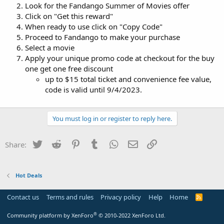
Look for the Fandango Summer of Movies offer
Click on "Get this reward"
When ready to use click on "Copy Code"
Proceed to Fandango to make your purchase
Select a movie
Apply your unique promo code at checkout for the buy
one get one free discount
up to $15 total ticket and convenience fee value,
code is valid until 9/4/2023.
You must log in or register to reply here.
Twitter
Reddit
Pinterest
Tumblr
WhatsApp
Email
Link
Share:
Hot Deals
Contact us
Terms and rules
Privacy policy
Help
Home
R
S
S
®
Community platform by XenForo
© 2010-2022 XenForo Ltd.