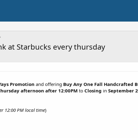
k at Starbucks every thursday
Yays Promotion
and offering
Buy Any One Fall Handcrafted 
Thursday afternoon after 12:00PM
to
Closing
in
September
2
er 12:00 PM local time
)