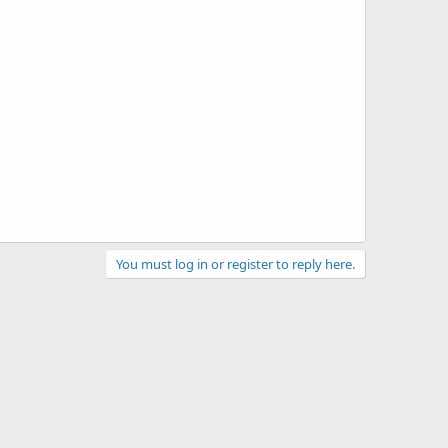
You must log in or register to reply here.