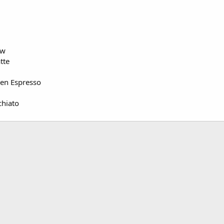
ew
tte
ken Espresso
chiato