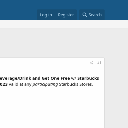
Log in
Register
Search
#1
Beverage/Drink and Get One Free
w/
Starbucks
023
valid at any
participating
Starbucks Stores.