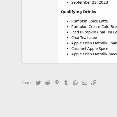
September 28, 2023
Qualifying Drinks
Pumpkin Spice Latte
Pumpkin Cream Cold Br
Iced Pumpkin Chai Tea La
Chai Tea Latee
Apple Crisp Oatmilk Sha
Caramel Apple Spice
Apple Crisp Oatmilk Mac
Twitter
Reddit
Pinterest
Tumblr
WhatsApp
Email
Link
Share: