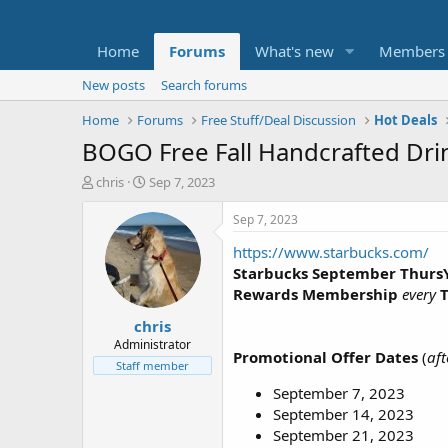
Home
Forums
What's new
Members
New posts
Search forums
Home
Forums
Free Stuff/Deal Discussion
Hot Deals
BOGO Free Fall Handcrafted Drin
T
S
chris
Sep 7, 2023
h
t
r
a
Sep 7, 2023
e
r
https://www.starbucks.com/
a
t
d
d
Starbucks September Thurs
s
a
Rewards Membership
every
t
t
chris
a
e
r
Administrator
Promotional Offer Dates
(
aft
t
Staff member
e
September 7, 2023
r
September 14, 2023
September 21, 2023