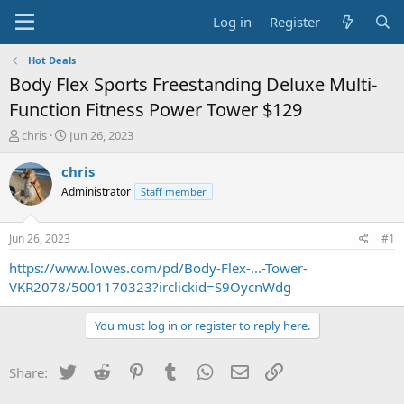
Log in
Register
Hot Deals
Body Flex Sports Freestanding Deluxe Multi-
Function Fitness Power Tower $129
T
S
chris
Jun 26, 2023
h
t
r
a
chris
e
r
Administrator
Staff member
a
t
d
d
s
a
Jun 26, 2023
#1
t
t
a
e
https://www.lowes.com/pd/Body-Flex-...-Tower-
r
VKR2078/5001170323?irclickid=S9OycnWdg
t
e
You must log in or register to reply here.
r
Twitter
Reddit
Pinterest
Tumblr
WhatsApp
Email
Link
Share: