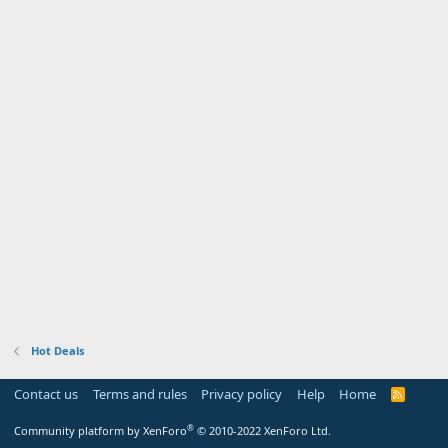
Hot Deals
Contact us
Terms and rules
Privacy policy
Help
Home
R
S
S
®
Community platform by XenForo
© 2010-2022 XenForo Ltd.