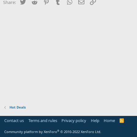
Twitter
Reddit
Pinterest
Tumblr
WhatsApp
Email
Link
Share:
Hot Deals
Contact us
Terms and rules
Privacy policy
Help
Home
R
S
S
®
Community platform by XenForo
© 2010-2022 XenForo Ltd.