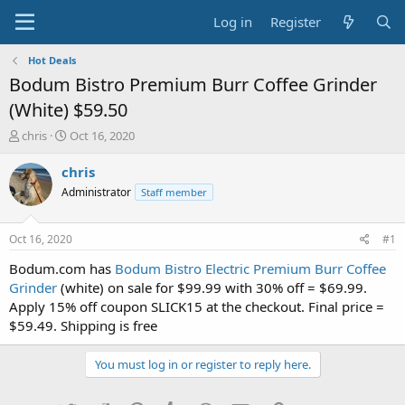
Log in
Register
Hot Deals
Bodum Bistro Premium Burr Coffee Grinder
(White) $59.50
T
S
chris
Oct 16, 2020
h
t
r
a
chris
e
r
Administrator
Staff member
a
t
d
d
s
a
Oct 16, 2020
#1
t
t
a
e
Bodum.com has
Bodum Bistro Electric Premium Burr Coffee
r
Grinder
(white) on sale for $99.99 with 30% off = $69.99.
t
Apply 15% off coupon SLICK15 at the checkout. Final price =
e
$59.49. Shipping is free
r
You must log in or register to reply here.