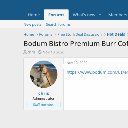
Home
Forums
What's new
Members
New posts
Search forums
Home
Forums
Free Stuff/Deal Discussion
Hot Deals
Bodum Bistro Premium Burr Coff
T
S
chris
Nov 10, 2020
h
t
r
a
Nov 10, 2020
e
r
https://www.bodum.com/us/en
a
t
d
d
s
a
t
t
chris
a
e
r
Administrator
t
Staff member
e
r