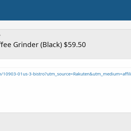
ee Grinder (Black) $59.50
/10903-01us-3-bistro?utm_source=Rakuten&utm_medium=affil