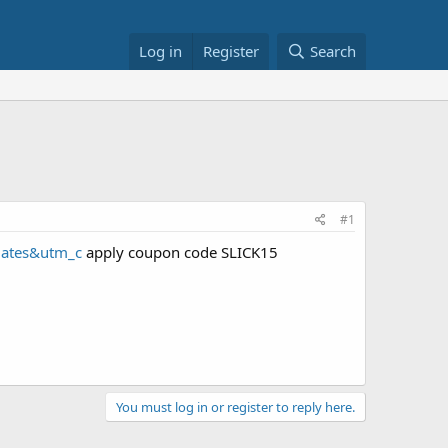
Log in
Register
Search
#1
iates&utm_c
apply coupon code SLICK15
You must log in or register to reply here.