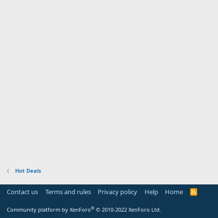
Hot Deals
Contact us
Terms and rules
Privacy policy
Help
Home
R
S
S
®
Community platform by XenForo
© 2010-2022 XenForo Ltd.