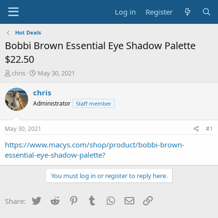
Log in
Register
Hot Deals
Bobbi Brown Essential Eye Shadow Palette
$22.50
T
S
chris
May 30, 2021
h
t
r
a
chris
e
r
Administrator
Staff member
a
t
d
d
s
a
May 30, 2021
#1
t
t
a
e
https://www.macys.com/shop/product/bobbi-brown-
r
essential-eye-shadow-palette?
t
e
You must log in or register to reply here.
r
Twitter
Reddit
Pinterest
Tumblr
WhatsApp
Email
Link
Share: