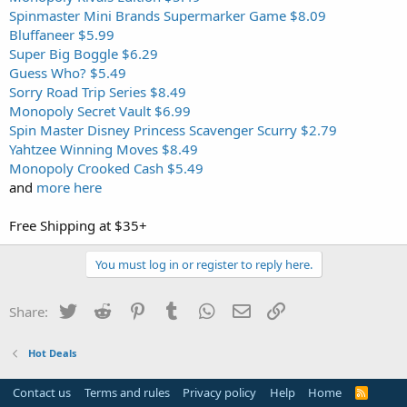
Spinmaster Mini Brands Supermarker Game $8.09
Bluffaneer $5.99
Super Big Boggle $6.29
Guess Who? $5.49
Sorry Road Trip Series $8.49
Monopoly Secret Vault $6.99
Spin Master Disney Princess Scavenger Scurry $2.79
Yahtzee Winning Moves $8.49
Monopoly Crooked Cash $5.49
and
more here
Free Shipping at $35+
You must log in or register to reply here.
Twitter
Reddit
Pinterest
Tumblr
WhatsApp
Email
Link
Share:
Hot Deals
Contact us
Terms and rules
Privacy policy
Help
Home
R
S