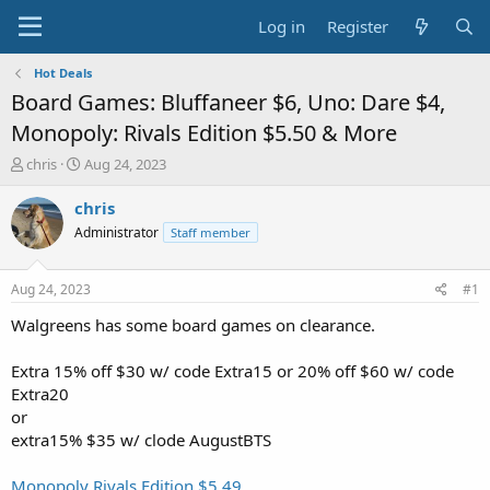
Log in
Register
Hot Deals
Board Games: Bluffaneer $6, Uno: Dare $4,
Monopoly: Rivals Edition $5.50 & More
T
S
chris
Aug 24, 2023
h
t
r
a
chris
e
r
Administrator
Staff member
a
t
d
d
s
a
Aug 24, 2023
#1
t
t
a
e
Walgreens has some board games on clearance.
r
t
Extra 15% off $30 w/ code Extra15 or 20% off $60 w/ code
e
Extra20
r
or
extra15% $35 w/ clode AugustBTS
Monopoly Rivals Edition $5.49