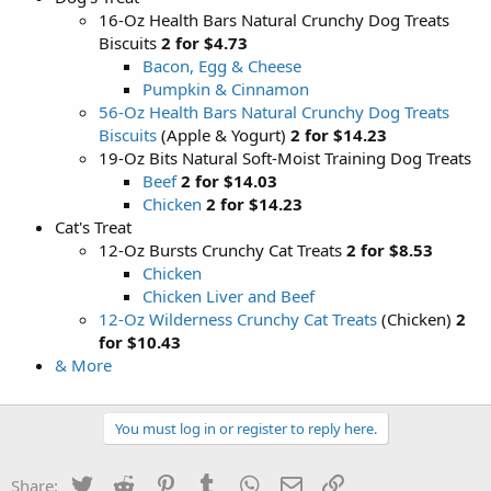
16-Oz Health Bars Natural Crunchy Dog Treats
Biscuits
2 for $4.73
Bacon, Egg & Cheese
Pumpkin & Cinnamon
56-Oz Health Bars Natural Crunchy Dog Treats
Biscuits
(Apple & Yogurt)
2 for $14.23
19-Oz Bits Natural Soft-Moist Training Dog Treats
Beef
2 for $14.03
Chicken
2 for $14.23
Cat's Treat
12-Oz Bursts Crunchy Cat Treats
2 for $8.53
Chicken
Chicken Liver and Beef
12-Oz Wilderness Crunchy Cat Treats
(Chicken)
2
for $10.43
& More
You must log in or register to reply here.
Twitter
Reddit
Pinterest
Tumblr
WhatsApp
Email
Link
Share: