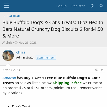
Log in
Register
Hot Deals
Blue Buffalo Dog's & Cat's Treats: 16oz Health
Bars Natural Crunchy Dog Biscuits 2 for $4.50
& More
T
S
chris
Nov 23, 2023
h
t
r
a
chris
e
r
Administrator
Staff member
a
t
d
d
s
a
Nov 23, 2023
#1
t
t
a
e
Amazon
has
Buy 1 Get 1 Free Blue Buffalo Dog's & Cat's
r
Treats
on sale as listed below.
Shipping is free
w/ Prime or
t
on orders $25 or $35+ orders (minimum requirement varies
e
by location).
r
Dog's Treat