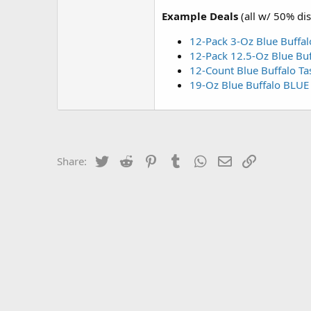
Example Deals
(all w/ 50% di
12-Pack 3-Oz Blue Buffal
12-Pack 12.5-Oz Blue Buf
12-Count Blue Buffalo Ta
19-Oz Blue Buffalo BLUE B
Twitter
Reddit
Pinterest
Tumblr
WhatsApp
Email
Link
Share: