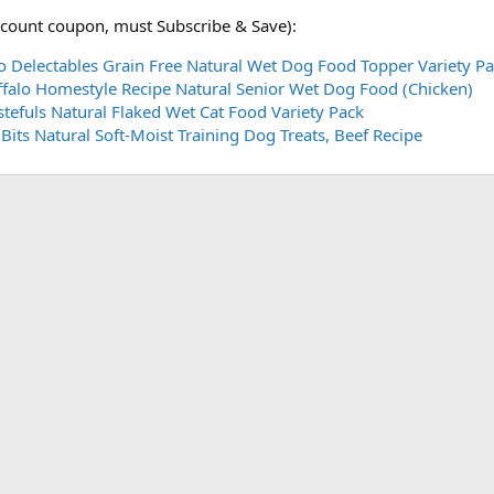
scount coupon, must Subscribe & Save):
o Delectables Grain Free Natural Wet Dog Food Topper Variety Pa
falo Homestyle Recipe Natural Senior Wet Dog Food (Chicken)
stefuls Natural Flaked Wet Cat Food Variety Pack
its Natural Soft-Moist Training Dog Treats, Beef Recipe