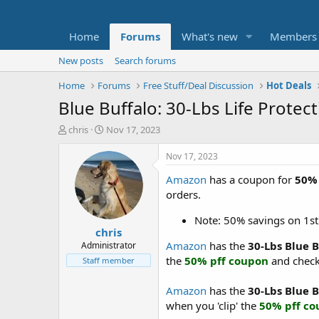
Home
Forums
What's new
Members
New posts
Search forums
Home
Forums
Free Stuff/Deal Discussion
Hot Deals
Blue Buffalo: 30-Lbs Life Prote
T
S
chris
Nov 17, 2023
h
t
r
a
Nov 17, 2023
e
r
Amazon
has a coupon for
50% 
a
t
d
d
orders.
s
a
t
t
Note: 50% savings on 1st
chris
a
e
r
Amazon
has the
30-Lbs Blue 
Administrator
t
the
50% pff coupon
and check
Staff member
e
r
Amazon
has the
30-Lbs Blue 
when you 'clip' the
50% pff c