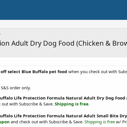
ction Adult Dry Dog Food (Chicken & Br
off select Blue Buffalo pet food
when you check out with Subsc
 S&S order only.
Buffalo Life Protection Formula Natural Adult Dry Dog Food
 out with Subscribe & Save.
Shipping is free
.
Buffalo Life Protection Formula Natural Adult Small Bite D
oupon
and check out with Subscribe & Save.
Shipping is free
w/ Pr