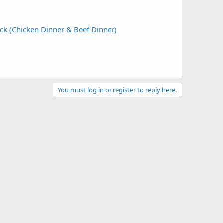
ck (Chicken Dinner & Beef Dinner)
You must log in or register to reply here.