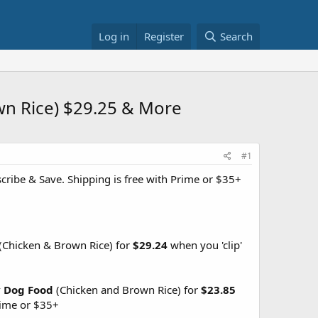
Log in
Register
Search
own Rice) $29.25 & More
#1
ribe & Save. Shipping is free with Prime or $35+
(Chicken & Brown Rice) for
$29.24
when you 'clip'
ry Dog Food
(Chicken and Brown Rice) for
$23.85
ime or $35+