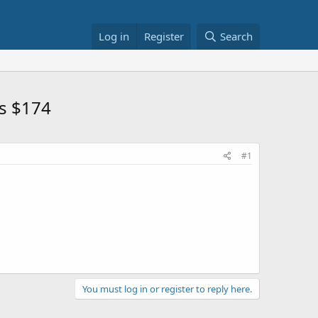
Log in
Register
Search
ls $174
#1
You must log in or register to reply here.