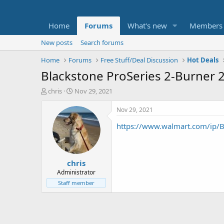
Home
Forums
What's new
Members
New posts
Search forums
Home
Forums
Free Stuff/Deal Discussion
Hot Deals
Blackstone ProSeries 2-Burner 
T
S
chris
Nov 29, 2021
h
t
r
a
Nov 29, 2021
e
r
https://www.walmart.com/ip/B
a
t
d
d
s
a
t
t
chris
a
e
r
Administrator
t
Staff member
e
r