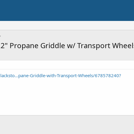
22" Propane Griddle w/ Transport Whee
lacksto...pane-Griddle-with-Transport-Wheels/678578240?