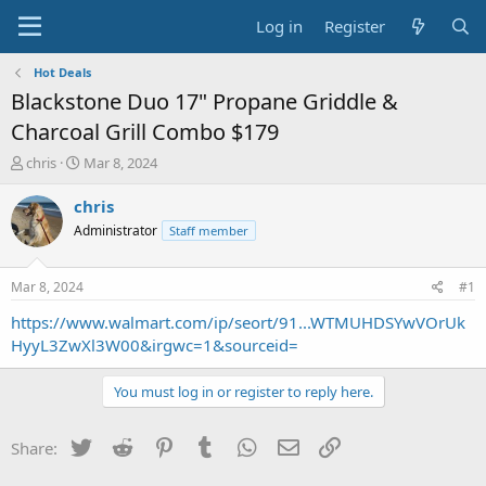
Log in
Register
Hot Deals
Blackstone Duo 17" Propane Griddle &
Charcoal Grill Combo $179
T
S
chris
Mar 8, 2024
h
t
r
a
chris
e
r
Administrator
Staff member
a
t
d
d
s
a
Mar 8, 2024
#1
t
t
a
e
https://www.walmart.com/ip/seort/91...WTMUHDSYwVOrUk
r
HyyL3ZwXl3W00&irgwc=1&sourceid=
t
e
You must log in or register to reply here.
r
Twitter
Reddit
Pinterest
Tumblr
WhatsApp
Email
Link
Share: