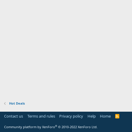
Hot Deals
Contact us
Terms and rules
Privacy policy
Help
Home
R
S
S
®
Community platform by XenForo
© 2010-2022 XenForo Ltd.