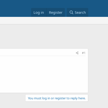
Log in
Register
Search
#1
You must log in or register to reply here.