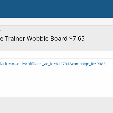
e Trainer Wobble Board $7.65
lack-Mo...did=&affiliates_ad_id=612734&campaign_id=9383