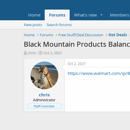
Home
Forums
What's new
Members
New posts
Search forums
Home
Forums
Free Stuff/Deal Discussion
Hot Deals
Black Mountain Products Balanc
T
S
chris
Oct 2, 2021
h
t
r
a
Oct 2, 2021
e
r
https://www.walmart.com/ip/B
a
t
d
d
s
a
t
t
chris
a
e
r
Administrator
t
Staff member
e
r