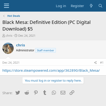
Log in
Register
Hot Deals
Black Mesa: Definitive Edition (PC Digital
Download) $5
T
S
chris
Dec 24, 2021
h
t
r
a
chris
e
r
Administrator
Staff member
a
t
d
d
s
a
Dec 24, 2021
#1
t
t
a
e
https://store.steampowered.com/app/362890/Black_Mesa/
r
t
You must log in or register to reply here.
e
r
Twitter
Reddit
Pinterest
Tumblr
WhatsApp
Email
Link
Share: