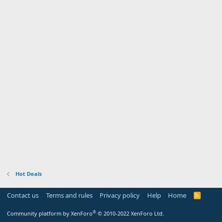
Hot Deals
Contact us
Terms and rules
Privacy policy
Help
Home
R
S
S
®
Community platform by XenForo
© 2010-2022 XenForo Ltd.