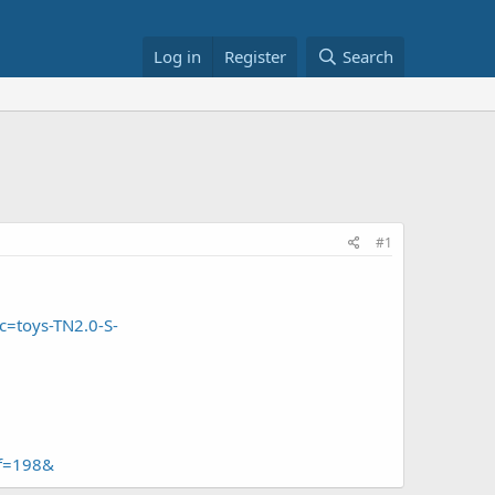
Log in
Register
Search
#1
c=toys-TN2.0-S-
ef=198&