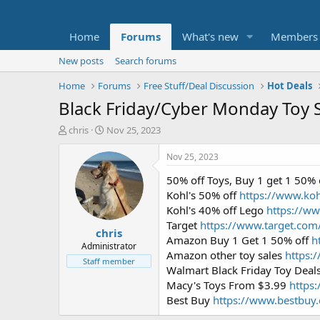
Home
Forums
What's new
Members
New posts
Search forums
Home
Forums
Free Stuff/Deal Discussion
Hot Deals
Black Friday/Cyber Monday Toy 
T
S
chris
Nov 25, 2023
h
t
r
a
Nov 25, 2023
e
r
50% off Toys, Buy 1 get 1 50% 
a
t
d
d
Kohl's 50% off
https://www.koh
s
a
Kohl's 40% off Lego
https://w
t
t
Target
https://www.target.com
chris
a
e
Amazon Buy 1 Get 1 50% off
h
r
Administrator
Amazon other toy sales
https:
t
Staff member
Walmart Black Friday Toy Deal
e
r
Macy's Toys From $3.99
https
Best Buy
https://www.bestbuy