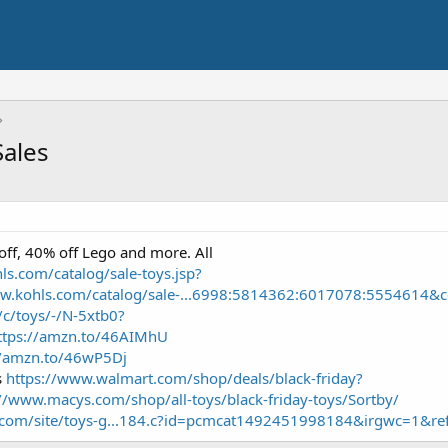
Sales
off, 40% off Lego and more. All
ls.com/catalog/sale-toys.jsp?
ww.kohls.com/catalog/sale-...6998:5814362:6017078:5554614&c
/c/toys/-/N-5xtb0?
ttps://amzn.to/46AIMhU
//amzn.to/46wP5Dj
s
https://www.walmart.com/shop/deals/black-friday?
://www.macys.com/shop/all-toys/black-friday-toys/Sortby/
.com/site/toys-g...184.c?id=pcmcat1492451998184&irgwc=1&r