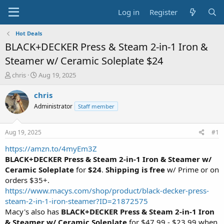
Log in
Register
Hot Deals
BLACK+DECKER Press & Steam 2-in-1 Iron &
Steamer w/ Ceramic Soleplate $24
T
S
chris
Aug 19, 2025
h
t
r
a
chris
e
r
Administrator
Staff member
a
t
d
d
s
a
Aug 19, 2025
#1
t
t
a
e
https://amzn.to/4myEm3Z
r
BLACK+DECKER Press & Steam 2-in-1 Iron & Steamer w/
t
Ceramic Soleplate
for
$24
.
Shipping is free
w/ Prime or on
e
orders $35+.
r
https://www.macys.com/shop/product/black-decker-press-
steam-2-in-1-iron-steamer?ID=21872575
Macy's also has
BLACK+DECKER Press & Steam 2-in-1 Iron
& Steamer w/ Ceramic Soleplate
for $47.99 - $23.99 when