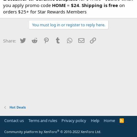
you apply promo code
HOME
=
$24
.
Shipping is free
on
orders $25+ for Star Rewards Members
You must log in or register to reply here.
Twitter
Reddit
Pinterest
Tumblr
WhatsApp
Email
Link
Share:
Hot Deals
Contact us
Terms and rules
Privacy policy
Help
Home
R
S
S
®
Community platform by XenForo
© 2010-2022 XenForo Ltd.