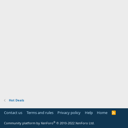
Hot Deals
Contact us
Terms and rules
Privacy policy
Help
Home
R
S
S
®
Community platform by XenForo
© 2010-2022 XenForo Ltd.