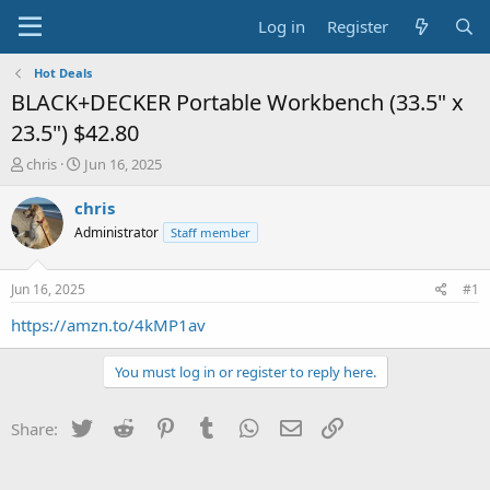
Log in
Register
Hot Deals
BLACK+DECKER Portable Workbench (33.5" x
23.5") $42.80
T
S
chris
Jun 16, 2025
h
t
r
a
chris
e
r
Administrator
Staff member
a
t
d
d
s
a
Jun 16, 2025
#1
t
t
a
e
https://amzn.to/4kMP1av
r
t
You must log in or register to reply here.
e
r
Twitter
Reddit
Pinterest
Tumblr
WhatsApp
Email
Link
Share: