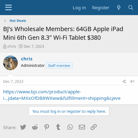
Log in
Register
Hot Deals
BJ's Wholesale Members: 64GB Apple iPad
Mini 6th Gen 8.3" Wi-Fi Tablet $380
T
S
chris
Dec 7, 2023
h
t
r
a
chris
e
r
Administrator
Staff member
a
t
d
d
s
a
Dec 7, 2023
#1
t
t
a
e
https://www.bjs.com/product/apple-
r
i...jdata=MXxOfDB8WXww&fulfillment=shipping&cjeve
t
e
You must log in or register to reply here.
r
Twitter
Reddit
Pinterest
Tumblr
WhatsApp
Email
Link
Share: