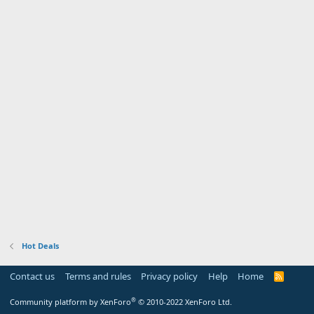
Hot Deals
Contact us
Terms and rules
Privacy policy
Help
Home
R
S
S
®
Community platform by XenForo
© 2010-2022 XenForo Ltd.