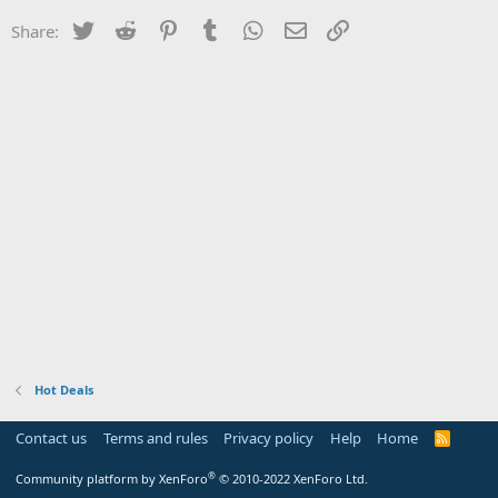
Twitter
Reddit
Pinterest
Tumblr
WhatsApp
Email
Link
Share:
Hot Deals
Contact us
Terms and rules
Privacy policy
Help
Home
R
S
S
®
Community platform by XenForo
© 2010-2022 XenForo Ltd.