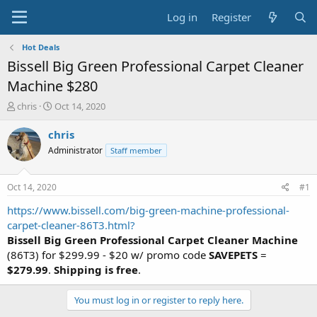
Log in
Register
Hot Deals
Bissell Big Green Professional Carpet Cleaner
Machine $280
T
S
chris
Oct 14, 2020
h
t
r
a
chris
e
r
Administrator
Staff member
a
t
d
d
s
a
Oct 14, 2020
#1
t
t
a
e
https://www.bissell.com/big-green-machine-professional-
r
carpet-cleaner-86T3.html?
t
Bissell Big Green Professional Carpet Cleaner Machine
e
(86T3) for $299.99 - $20 w/ promo code
SAVEPETS
=
r
$279.99
.
Shipping is free
.
You must log in or register to reply here.