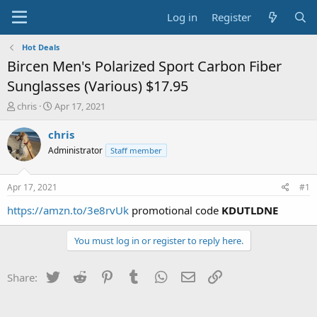
Log in
Register
Hot Deals
Bircen Men's Polarized Sport Carbon Fiber
Sunglasses (Various) $17.95
T
S
chris
Apr 17, 2021
h
t
r
a
chris
e
r
Administrator
Staff member
a
t
d
d
s
a
Apr 17, 2021
#1
t
t
a
e
https://amzn.to/3e8rvUk
promotional code
KDUTLDNE
r
t
You must log in or register to reply here.
e
r
Twitter
Reddit
Pinterest
Tumblr
WhatsApp
Email
Link
Share: