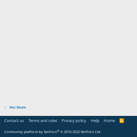
Hot Deals
Contact us
Terms and rules
Privacy policy
Help
Home
R
S
S
®
Community platform by XenForo
© 2010-2022 XenForo Ltd.