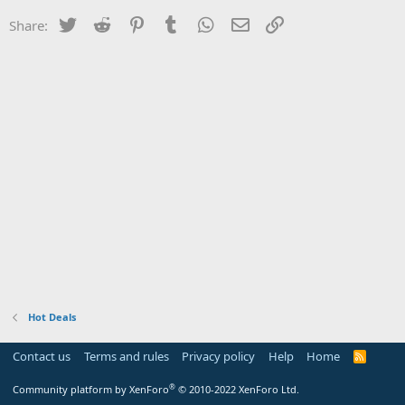
Twitter
Reddit
Pinterest
Tumblr
WhatsApp
Email
Link
Share:
Hot Deals
Contact us
Terms and rules
Privacy policy
Help
Home
R
S
S
®
Community platform by XenForo
© 2010-2022 XenForo Ltd.