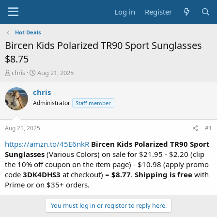
Log in
Register
Hot Deals
Bircen Kids Polarized TR90 Sport Sunglasses
$8.75
T
S
chris
Aug 21, 2025
h
t
r
a
chris
e
r
Administrator
Staff member
a
t
d
d
s
a
Aug 21, 2025
#1
t
t
a
e
https://amzn.to/45E6nkR
Bircen Kids Polarized TR90 Sport
r
Sunglasses
(Various Colors) on sale for $21.95 - $2.20 (clip
t
the 10% off coupon on the item page) - $10.98 (apply promo
e
code
3DK4DHS3
at checkout) =
$8.77
.
Shipping is free
with
r
Prime or on $35+ orders.
You must log in or register to reply here.