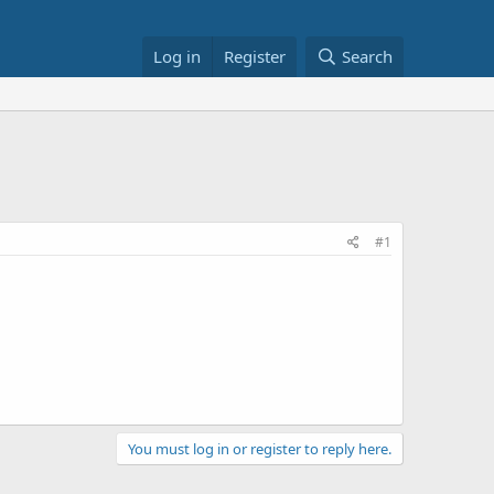
Log in
Register
Search
#1
You must log in or register to reply here.