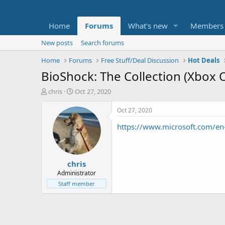
Home
Forums
What's new
Members
New posts
Search forums
Home
Forums
Free Stuff/Deal Discussion
Hot Deals
BioShock: The Collection (Xbox 
T
S
chris
Oct 27, 2020
h
t
r
a
Oct 27, 2020
e
r
https://www.microsoft.com/en
a
t
d
d
s
a
t
t
chris
a
e
r
Administrator
t
Staff member
e
r