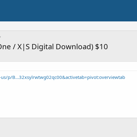
One / X|S Digital Download) $10
-us/p/B...32xsylrwtwg02qc00&activetab=pivot:overviewtab