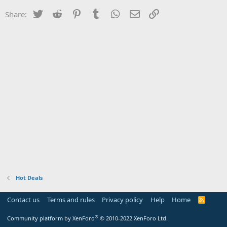
Twitter
Reddit
Pinterest
Tumblr
WhatsApp
Email
Link
Share:
Hot Deals
Contact us
Terms and rules
Privacy policy
Help
Home
R
S
S
®
Community platform by XenForo
© 2010-2022 XenForo Ltd.