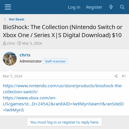
Log in
Register
Hot Deals
BioShock: The Collection (Nintendo Switch or
Xbox One / Series X|S Digital Download) $10
T
S
chris
Mar 5, 2024
h
t
r
a
chris
e
r
Administrator
Staff member
a
t
d
d
s
a
Mar 5, 2024
#1
t
t
a
e
https://www.nintendo.com/us/store/products/bioshock-the-
r
collection-switch/
t
https://www.xbox.com/en-
e
US/games/st...D=24542&ranEAID=lw9MynSeamY&ranSiteID
r
=lw9MynS
You must log in or register to reply here.