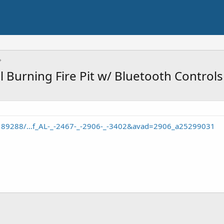
l Burning Fire Pit w/ Bluetooth Control
/189288/...f_AL-_-2467-_-2906-_-3402&avad=2906_a25299031