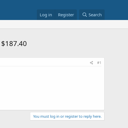
Log in
Register
Search
s $187.40
#1
You must log in or register to reply here.