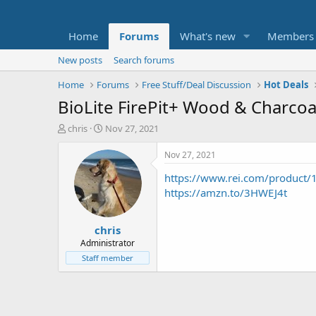
Home
Forums
What's new
Members
New posts
Search forums
Home
Forums
Free Stuff/Deal Discussion
Hot Deals
BioLite FirePit+ Wood & Charcoa
T
S
chris
Nov 27, 2021
h
t
r
a
Nov 27, 2021
e
r
https://www.rei.com/product
a
t
d
d
https://amzn.to/3HWEJ4t
s
a
t
t
chris
a
e
r
Administrator
t
Staff member
e
r