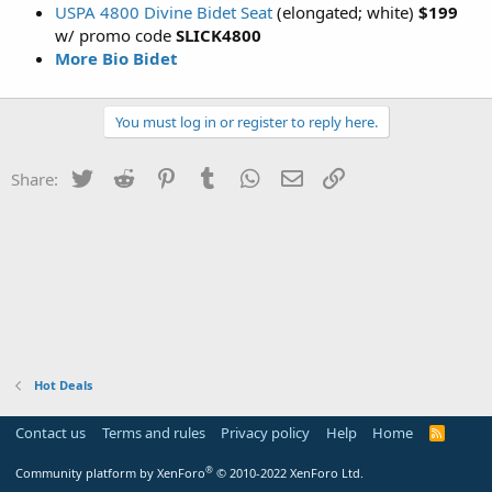
USPA 4800 Divine Bidet Seat
(elongated; white)
$199
w/ promo code
SLICK4800
More Bio Bidet
You must log in or register to reply here.
Twitter
Reddit
Pinterest
Tumblr
WhatsApp
Email
Link
Share:
Hot Deals
Contact us
Terms and rules
Privacy policy
Help
Home
R
S
S
®
Community platform by XenForo
© 2010-2022 XenForo Ltd.