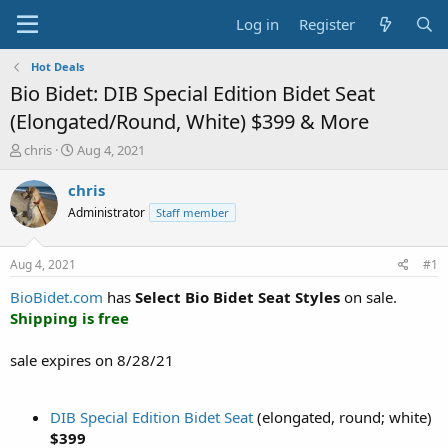
Log in
Register
Hot Deals
Bio Bidet: DIB Special Edition Bidet Seat
(Elongated/Round, White) $399 & More
T
S
chris
Aug 4, 2021
h
t
r
a
chris
e
r
Administrator
Staff member
a
t
d
d
s
a
Aug 4, 2021
#1
t
t
a
e
BioBidet.com
has
Select Bio Bidet Seat Styles
on sale.
r
Shipping is free
t
e
sale expires on 8/28/21
r
DIB Special Edition Bidet Seat
(elongated, round; white)
$399