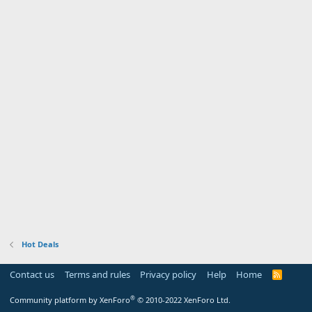
Hot Deals
Contact us
Terms and rules
Privacy policy
Help
Home
R
S
S
®
Community platform by XenForo
© 2010-2022 XenForo Ltd.