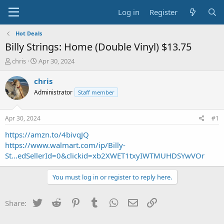
Log in
Register
Hot Deals
Billy Strings: Home (Double Vinyl) $13.75
T
S
chris
Apr 30, 2024
h
t
r
a
chris
e
r
Administrator
Staff member
a
t
d
d
s
a
Apr 30, 2024
#1
t
t
a
e
https://amzn.to/4bivqJQ
r
https://www.walmart.com/ip/Billy-
t
St...edSellerId=0&clickid=xb2XWET1txyIWTMUHDSYwVOr
e
r
You must log in or register to reply here.
Twitter
Reddit
Pinterest
Tumblr
WhatsApp
Email
Link
Share: