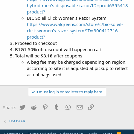
hybrid-men's-disposable-razor/ID=prod6395418-
product?
BIC Soleil Click Women's Razor System
https://www.walgreens.com/store/c/bic-soleil-
click-women's-razor-system/ID=300412716-
product?
Proceed to checkout
B1G1 50% off discount will happen in cart
Total will be
$3.18
after coupons
A bag fee may be charged depending on region,
according to site it is adjusted at pickup to reflect
actual bags used.
You must log in or register to reply here.
Twitter
Reddit
Pinterest
Tumblr
WhatsApp
Email
Link
Share:
Hot Deals
R