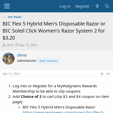
Log in
Register
Hot Deals
BIC Flex 5 Hybrid Men's Disposable Razor or
BIC Soleil Click Women's Razor System 2 for
$3.20
T
S
chris
Apr 12, 2021
h
t
r
a
chris
e
r
Administrator
Staff member
a
t
d
d
s
a
Apr 12, 2021
#1
t
t
a
e
Log into or Register for a MyWalgreens Rewards
r
t
Membership to be able to clip coupons
e
Add
Choice of 2
to cart (clip $3 and $4 coupon on item
r
page)
BIC Flex 5 Hybrid Men's Disposable Razor
https://www.walgreens.com/store/c/bic-flex-5-