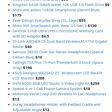
Kingston 64GB DataTraveler 106 USB 3.0 Flash Drive
$6
Moto one action 128GB Smartphone (Denim Blue)
$175
Peak Design Everyday Sling (5L, Sage)
$55
Moto 360 Smartwatch with Wear OS Gen 3
$130
SanDisk 32GB Ultra UHS-I microSDHC Memory Card
with SD Adapter
$4.5
TP-Link ARCHER C8 Dual Band WirelessAC1750 Gigabit
Router
$40
Samson SR350 Over-Ear Stereo Headphones (Special
Edition Blue)
$10
CalDigit TS3 Plus 15-Port Thunderbolt 3 Dock (Space
Gray)
$190
ASUS Designo MX25AQ 25" Widescreen LED Backlit
LCD Monitor
$200
GVM 800D-RGB LED Studio 3-Video Light Kit
$259
Apexel 4-in-1 Cell Phone Camera System
$18
Motorola Verve Loop 200 Wireless In-Ear Headphones
$13
Auray Headphones Holder with Padded Cradle and
Adjustable Angle
$12