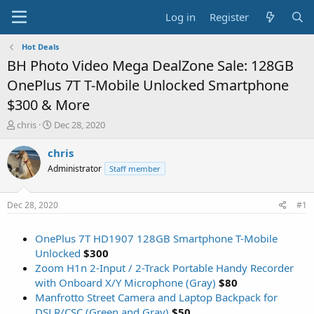
Log in
Register
Hot Deals
BH Photo Video Mega DealZone Sale: 128GB
OnePlus 7T T-Mobile Unlocked Smartphone
$300 & More
T
S
chris
Dec 28, 2020
h
t
r
a
chris
e
r
Administrator
Staff member
a
t
d
d
s
a
Dec 28, 2020
#1
t
t
a
e
OnePlus 7T HD1907 128GB Smartphone T-Mobile
r
t
Unlocked
$300
e
Zoom H1n 2-Input / 2-Track Portable Handy Recorder
r
with Onboard X/Y Microphone (Gray)
$80
Manfrotto Street Camera and Laptop Backpack for
DSLR/CSC (Green and Gray)
$50