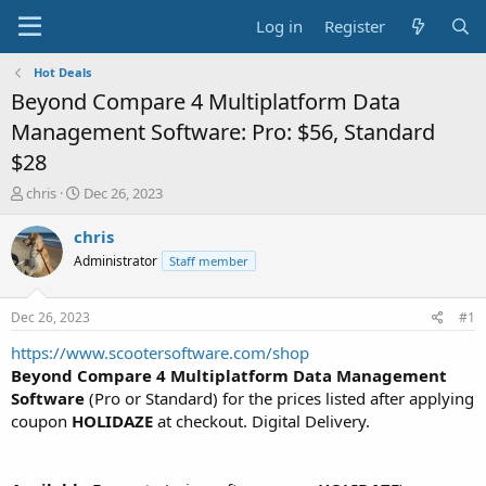
Log in
Register
Hot Deals
Beyond Compare 4 Multiplatform Data
Management Software: Pro: $56, Standard
$28
T
S
chris
Dec 26, 2023
h
t
r
a
chris
e
r
Administrator
Staff member
a
t
d
d
s
a
Dec 26, 2023
#1
t
t
a
e
https://www.scootersoftware.com/shop
r
Beyond Compare 4 Multiplatform Data Management
t
Software
(Pro or Standard) for the prices listed after applying
e
coupon
HOLIDAZE
at checkout. Digital Delivery.
r