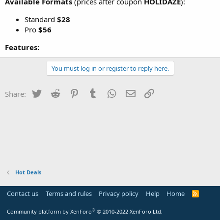
Available Formats
(prices after coupon
HOLIDAZE
):
Standard
$28
Pro
$56
Features:
You must log in or register to reply here.
Twitter
Reddit
Pinterest
Tumblr
WhatsApp
Email
Link
Share:
Hot Deals
Contact us
Terms and rules
Privacy policy
Help
Home
R
S
S
®
Community platform by XenForo
© 2010-2022 XenForo Ltd.