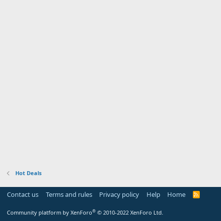
Hot Deals
Contact us
Terms and rules
Privacy policy
Help
Home
R
S
S
®
Community platform by XenForo
© 2010-2022 XenForo Ltd.