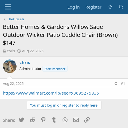
Log in
Register
Hot Deals
Better Homes & Gardens Willow Sage
Outdoor Wicker Patio Cuddle Chair (Brown)
$147
T
S
chris
Aug 22, 2025
h
t
r
a
chris
e
r
Administrator
Staff member
a
t
d
d
s
a
Aug 22, 2025
#1
t
t
a
e
https://www.walmart.com/ip/seort/3695275835
r
t
You must log in or register to reply here.
e
r
Twitter
Reddit
Pinterest
Tumblr
WhatsApp
Email
Link
Share: