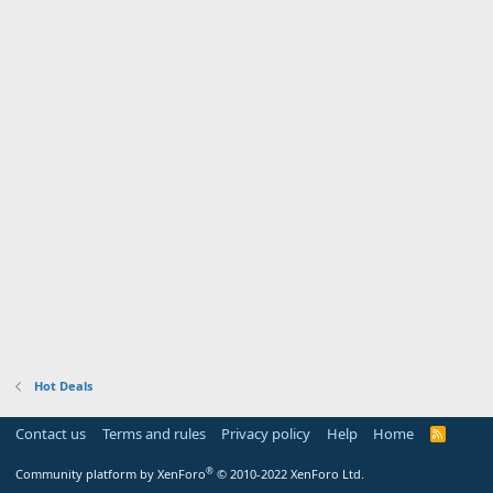
Hot Deals
Contact us
Terms and rules
Privacy policy
Help
Home
R
S
S
®
Community platform by XenForo
© 2010-2022 XenForo Ltd.