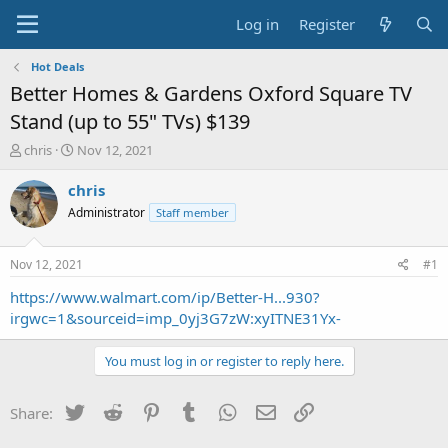
Log in
Register
Hot Deals
Better Homes & Gardens Oxford Square TV
Stand (up to 55" TVs) $139
T
S
chris
Nov 12, 2021
h
t
r
a
chris
e
r
Administrator
Staff member
a
t
d
d
s
a
Nov 12, 2021
#1
t
t
a
e
https://www.walmart.com/ip/Better-H...930?
r
irgwc=1&sourceid=imp_0yj3G7zW:xyITNE31Yx-
t
e
You must log in or register to reply here.
r
Twitter
Reddit
Pinterest
Tumblr
WhatsApp
Email
Link
Share: