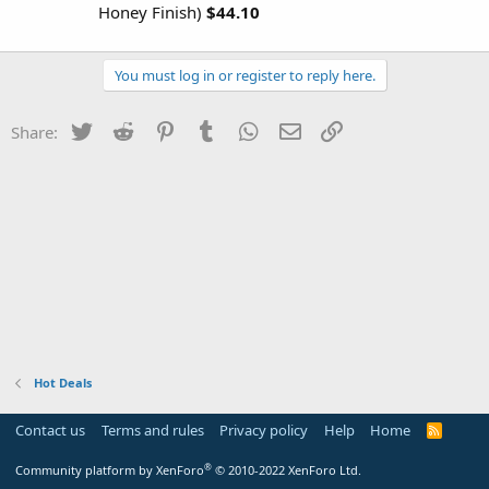
Honey Finish)
$44.10
You must log in or register to reply here.
Twitter
Reddit
Pinterest
Tumblr
WhatsApp
Email
Link
Share:
Hot Deals
Contact us
Terms and rules
Privacy policy
Help
Home
R
S
S
®
Community platform by XenForo
© 2010-2022 XenForo Ltd.