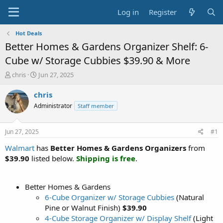
Log in
Register
Hot Deals
Better Homes & Gardens Organizer Shelf: 6-
Cube w/ Storage Cubbies $39.90 & More
T
S
chris
Jun 27, 2025
h
t
r
a
chris
e
r
Administrator
Staff member
a
t
d
d
s
a
Jun 27, 2025
#1
t
t
a
e
Walmart
has
Better Homes & Gardens Organizers
from
r
$39.90
listed below.
Shipping is free
.
t
e
r
Better Homes & Gardens
6-Cube Organizer w/ Storage Cubbies
(Natural
Pine or Walnut Finish)
$39.90
4-Cube Storage Organizer w/ Display Shelf
(Light