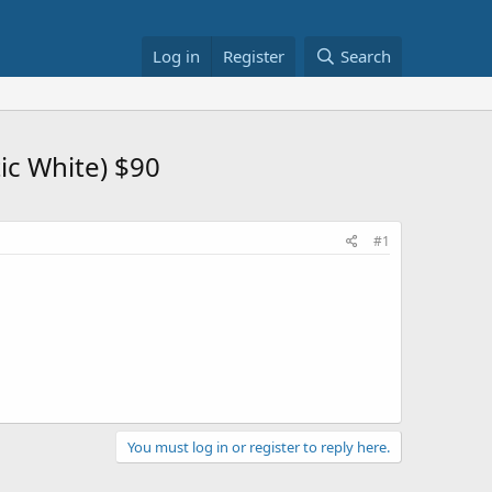
Log in
Register
Search
ic White) $90
#1
You must log in or register to reply here.