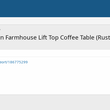
Farmhouse Lift Top Coffee Table (Rust
seort/186775299