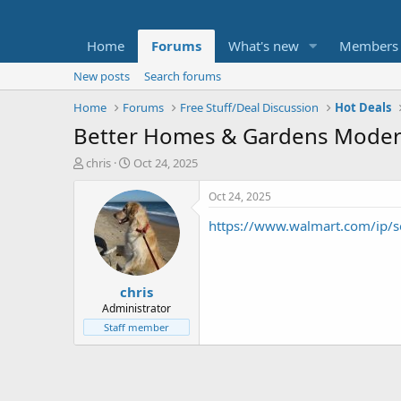
Home
Forums
What's new
Members
New posts
Search forums
Home
Forums
Free Stuff/Deal Discussion
Hot Deals
Better Homes & Gardens Modern 
T
S
chris
Oct 24, 2025
h
t
r
a
Oct 24, 2025
e
r
https://www.walmart.com/ip/
a
t
d
d
s
a
t
t
chris
a
e
r
Administrator
t
Staff member
e
r