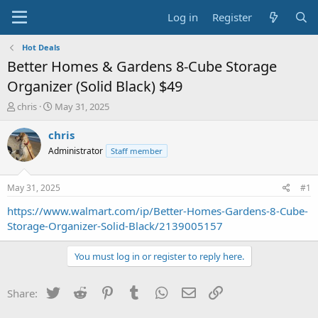
Log in
Register
Hot Deals
Better Homes & Gardens 8-Cube Storage
Organizer (Solid Black) $49
T
S
chris
May 31, 2025
h
t
r
a
chris
e
r
Administrator
Staff member
a
t
d
d
s
a
May 31, 2025
#1
t
t
a
e
https://www.walmart.com/ip/Better-Homes-Gardens-8-Cube-
r
Storage-Organizer-Solid-Black/2139005157
t
e
You must log in or register to reply here.
r
Twitter
Reddit
Pinterest
Tumblr
WhatsApp
Email
Link
Share: