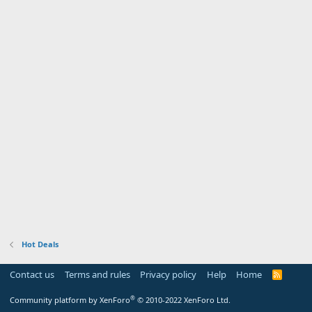
Hot Deals
Contact us
Terms and rules
Privacy policy
Help
Home
R
S
S
®
Community platform by XenForo
© 2010-2022 XenForo Ltd.